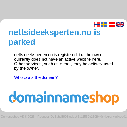
nettsideeksperten.no is
parked
nettsideeksperten.no is registered, but the owner
currently does not have an active website here.
Other services, such as e-mail, may be actively used
by the owner.
Who owns the domain?
Domeneshop AS © 2026
·
Request ID: 5abd3995fedb163a11530e269f940c4b/parkedweb01